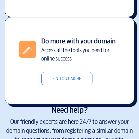
Do more with your domain
Access all the tools you need for
online success
FIND OUT MORE
Need help?
Our friendly experts are here 24/7 to answer your
domain questions, from registering a similar domain