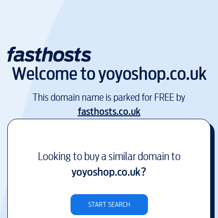
Welcome to
yoyoshop.co.uk
This domain name is parked for FREE by
fasthosts.co.uk
Looking to buy a similar domain to
yoyoshop.co.uk
?
START SEARCH